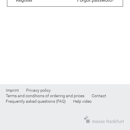
Imprint
Privacy policy
Terms and conditions of ordering and prices
Contact
Frequently asked questions (FAQ)
Help video