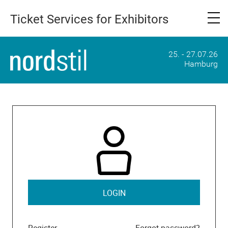
Ticket Services for Exhibitors
25. - 27.07.26
Hamburg
LOGIN
Register
Forgot password?