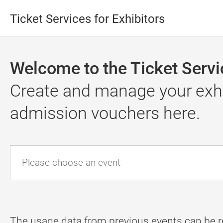
Ticket Services for Exhibitors
Welcome to the Ticket Servic
Create and manage your exhib
admission vouchers here.
Please choose an event
The usage data from previous events can be r