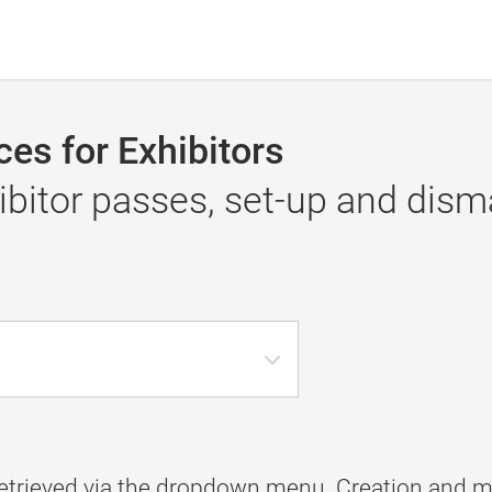
es for Exhibitors
itor passes, set-up and disma
etrieved via the dropdown menu. Creation and m