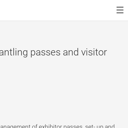
ntling passes and visitor
anagement of exhibitor passes, set- up and