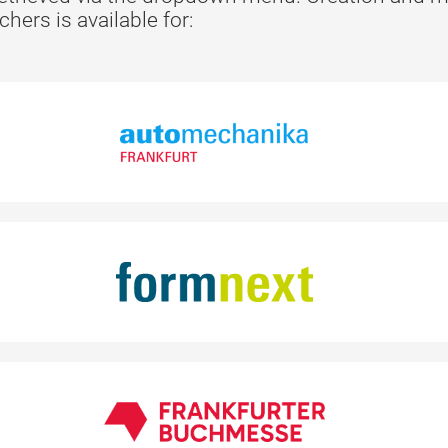
ers is available for: