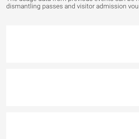
dismantling passes and visitor admission vouch