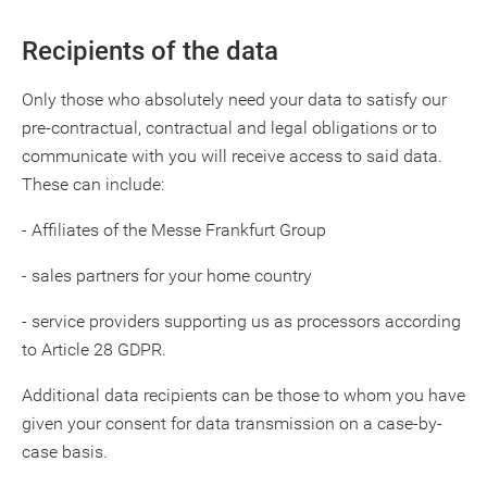
Recipients of the data
Only those who absolutely need your data to satisfy our
pre-contractual, contractual and legal obligations or to
communicate with you will receive access to said data.
These can include:
- Affiliates of the Messe Frankfurt Group
- sales partners for your home country
- service providers supporting us as processors according
to Article 28 GDPR.
Additional data recipients can be those to whom you have
given your consent for data transmission on a case-by-
case basis.