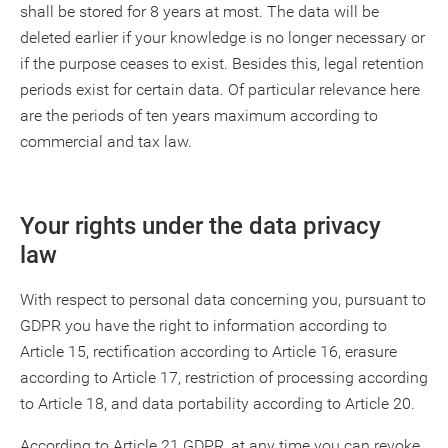
shall be stored for 8 years at most. The data will be
deleted earlier if your knowledge is no longer necessary or
if the purpose ceases to exist. Besides this, legal retention
periods exist for certain data. Of particular relevance here
are the periods of ten years maximum according to
commercial and tax law.
Your rights under the data privacy
law
With respect to personal data concerning you, pursuant to
GDPR you have the right to information according to
Article 15, rectification according to Article 16, erasure
according to Article 17, restriction of processing according
to Article 18, and data portability according to Article 20.
According to Article 21 GDPR, at any time you can revoke