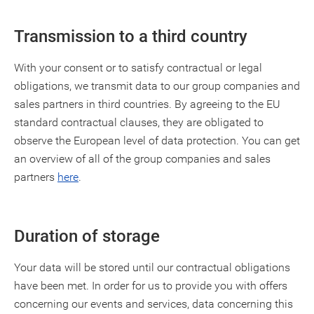
Transmission to a third country
With your consent or to satisfy contractual or legal
obligations, we transmit data to our group companies and
sales partners in third countries. By agreeing to the EU
standard contractual clauses, they are obligated to
observe the European level of data protection. You can get
an overview of all of the group companies and sales
partners
here
.
Duration of storage
Your data will be stored until our contractual obligations
have been met. In order for us to provide you with offers
concerning our events and services, data concerning this