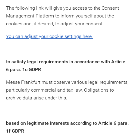
The following link will give you access to the Consent
Management Platform to inform yourself about the
cookies and, if desired, to adjust your consent.
You can adjust your cookie settings here.
to satisfy legal requirements in accordance with Article
6 para. 1c GDPR
Messe Frankfurt must observe various legal requirements,
particularly commercial and tax law. Obligations to
archive data arise under this.
based on legitimate interests according to Article 6 para.
1f GDPR