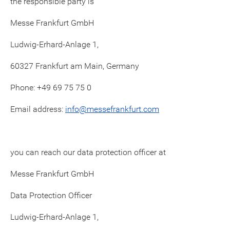
the responsible party is
Messe Frankfurt GmbH
Ludwig-Erhard-Anlage 1,
60327 Frankfurt am Main, Germany
Phone: +49 69 75 75 0
Email address:
info@messefrankfurt.com
you can reach our data protection officer at
Messe Frankfurt GmbH
Data Protection Officer
Ludwig-Erhard-Anlage 1,