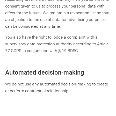
consent given to us to process your personal data with
effect for the future. We maintain a revocation list so that
an objection to the use of data for advertising purposes
can be considered at any time.
You also have the right to lodge a complaint with a
supervisory data protection authority according to Article
77 GDPR in conjunction with § 19 BDSG.
Automated decision-making
We do not use any automated decision-making to create
or perform contractual relationships.