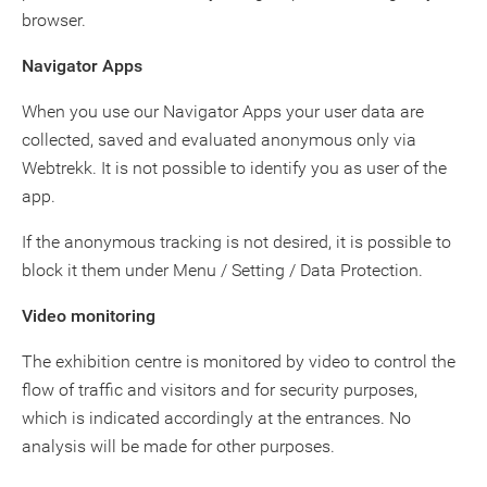
browser.
Navigator Apps
When you use our Navigator Apps your user data are
collected, saved and evaluated anonymous only via
Webtrekk. It is not possible to identify you as user of the
app.
If the anonymous tracking is not desired, it is possible to
block it them under Menu / Setting / Data Protection.
Video monitoring
The exhibition centre is monitored by video to control the
flow of traffic and visitors and for security purposes,
which is indicated accordingly at the entrances. No
analysis will be made for other purposes.