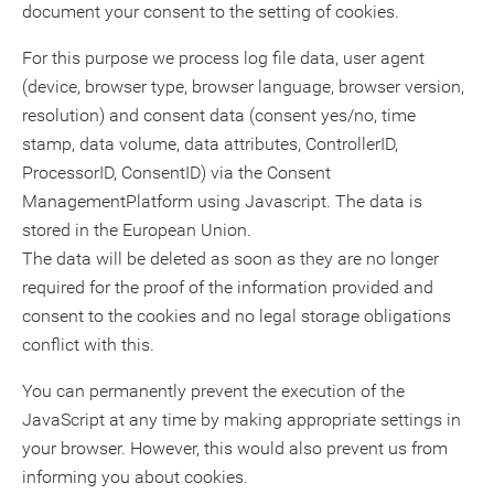
document your consent to the setting of cookies.
For this purpose we process log file data, user agent
(device, browser type, browser language, browser version,
resolution) and consent data (consent yes/no, time
stamp, data volume, data attributes, ControllerID,
ProcessorID, ConsentID) via the Consent
ManagementPlatform using Javascript. The data is
stored in the European Union.
The data will be deleted as soon as they are no longer
required for the proof of the information provided and
consent to the cookies and no legal storage obligations
conflict with this.
You can permanently prevent the execution of the
JavaScript at any time by making appropriate settings in
your browser. However, this would also prevent us from
informing you about cookies.