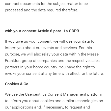
contract documents for the subject matter to be
processed and the data required therefore.
with your consent Article 6 para. 1a GDPR
If you give us your consent, we will use your data to
inform you about our events and services. For this
purpose, we will also relay your data within the Messe
Frankfurt group of companies and the respective sales
partners in your home country. You have the right to
revoke your consent at any time with effect for the future.
Cookies & Co.
We use the Usercentrics Consent Management platform
to inform you about cookies and similar technologies on
our applications and, if necessary, to request and