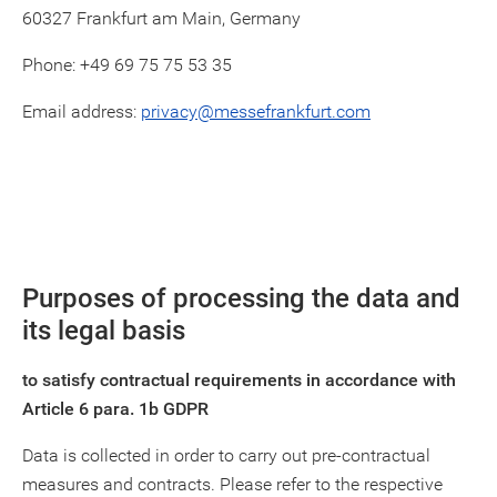
60327 Frankfurt am Main, Germany
Phone: +49 69 75 75 53 35
Email address:
privacy@messefrankfurt.com
Purposes of processing the data and
its legal basis
to satisfy contractual requirements in accordance with
Article 6 para. 1b GDPR
Data is collected in order to carry out pre-contractual
measures and contracts. Please refer to the respective