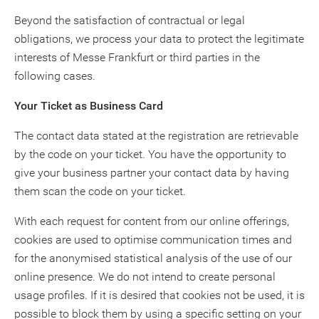
Beyond the satisfaction of contractual or legal
obligations, we process your data to protect the legitimate
interests of Messe Frankfurt or third parties in the
following cases.
Your Ticket as Business Card
The contact data stated at the registration are retrievable
by the code on your ticket. You have the opportunity to
give your business partner your contact data by having
them scan the code on your ticket.
With each request for content from our online offerings,
cookies are used to optimise communication times and
for the anonymised statistical analysis of the use of our
online presence. We do not intend to create personal
usage profiles. If it is desired that cookies not be used, it is
possible to block them by using a specific setting on your