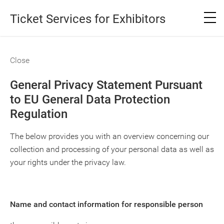
Ticket Services for Exhibitors
Close
General Privacy Statement Pursuant
to EU General Data Protection
Regulation
The below provides you with an overview concerning our
collection and processing of your personal data as well as
your rights under the privacy law.
Name and contact information for responsible person